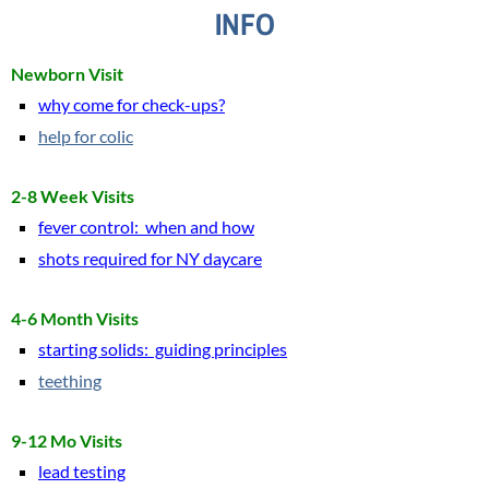
INFO
Resources
Newborn Visit
Patient Portal
why come for check-ups?
help for colic
E-Visits
2-8 Week Visits
Prenatal Visits
f
ever control: when and how
shots required for NY daycare
Common Concerns
Refills
4-6 Month Visits
starting solids: guiding principles
Advice
teething
Lively Links
9-12 Mo Visits
lead testing
Email Us