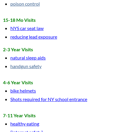
poison control
Newsletters
15-18 Mo Visits
NYS car seat law
March 2025
reducing lead exposure
Jan 2022
2-3 Year Visits
natural sleep aids
2021 Newsletters
handgun safety
2020 Newsletters
4-6 Year Visits
Benessere
bike helmets
Shots required for NY school entrance
7-11 Year Visits
healthy eating