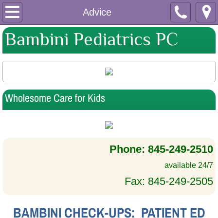
Home
Advice
Bambini Pediatrics PC
About Us
Why Bambini?
Medical Staff
Wholesome Care for Kids
Support Staff
Apothecary
Phone: 845-249-2510
Hours & Directions
available 24/7
Fax: 845-249-2505
Insurance & Fees
BAMBINI CHECK-UPS: PATIENT ED
Download Forms