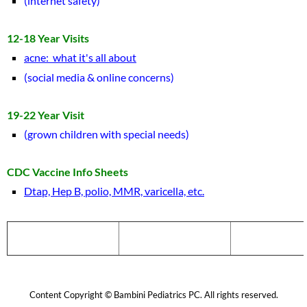
(internet safety)
12-18 Year Visits
acne: what it's all about
(social media & online concerns)
19-22 Year Visit
(grown children with special needs)
CDC Vaccine Info Sheets
Dtap, Hep B, polio, MMR, varicella, etc.
Home
Medical Staff
Hours & Dire
Content Copyright © Bambini Pediatrics PC. All rights reserved.